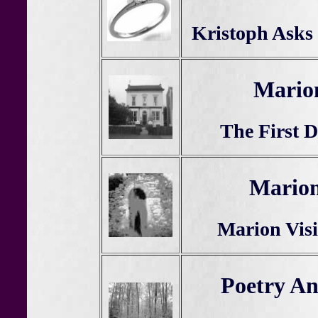
Kristoph Asks
Mario
The First D
Marion
Marion Visi
Poetry A