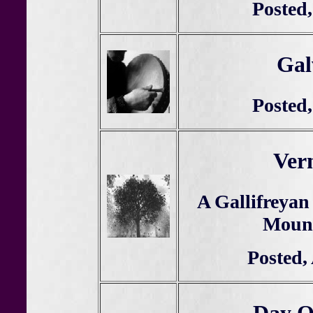
Posted,
Gal
Posted,
Ver
A Gallifreyan
Mount
Posted,