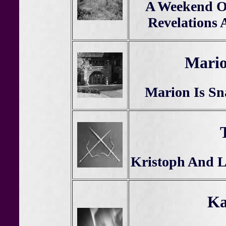
A Weekend O
Revelations 
Mari
Marion Is Sn
Kristoph And Le
Ka