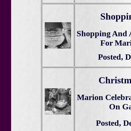
Shoppin
Shopping And 
For Mar
Posted, D
Christm
Marion Celebra
On Gal
Posted, D