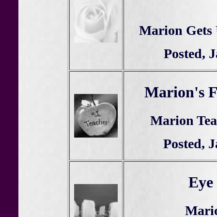
Marion Gets 
Posted, 
Marion's F
Marion Teac
Posted, 
Eye 
Mario