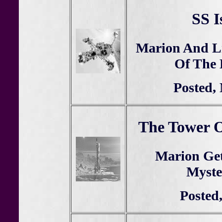
SS I
Marion And Li
Of The 
Posted,
The Tower O
Marion Get
Myste
Posted,