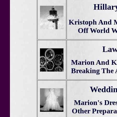
Hillar
Kristoph And 
Off World W
Law
Marion And Kr
Breaking The 
Weddin
Marion's Dres
Other Prepara