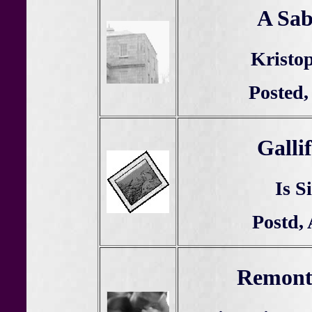
A Sab
Kristop
Posted,
Galli
Is S
Postd, 
Remonte