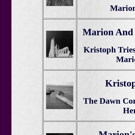
Mario
Marion And 
Kristoph Trie
Mari
Kristo
The Dawn Com
Her
Marion's