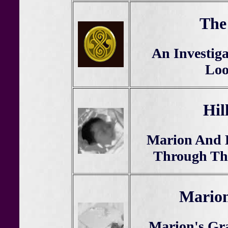
The
An Investiga
Loo
Hil
Marion And K
Through The
Marion
Marion's Gr