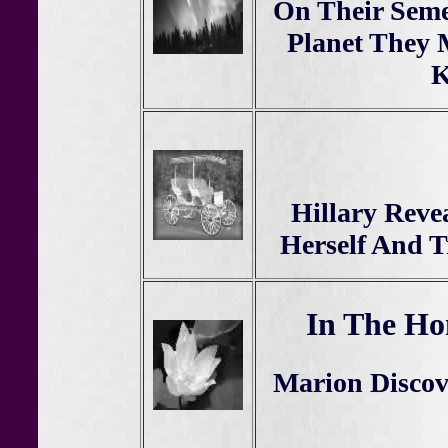
On Their Seme
Planet They 
K
Hillary Reve
Herself And T
In The Ho
Marion Disco