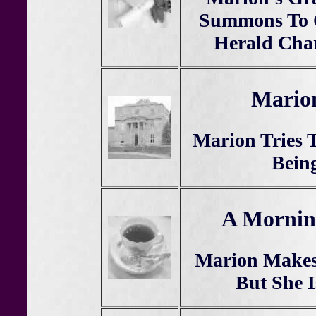
Summons To G
Herald Cha
Marion
Marion Tries 
Being
A Mornin
Marion Makes 
But She I