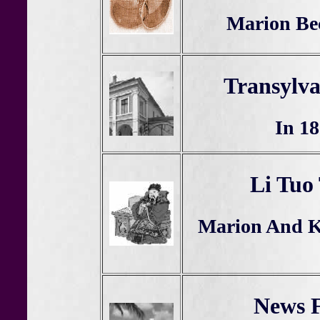
Marion Be
Transylv
In 18
Li Tuo
Marion And Kr
News F