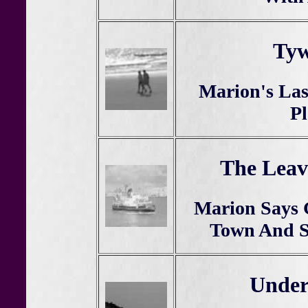
Tyw
Marion's Las
Pl
The Leav
Marion Says
Town And Se
Under