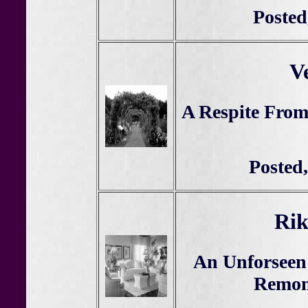
Posted
V
A Respite From
Posted,
Rik
An Unforseen
Remon