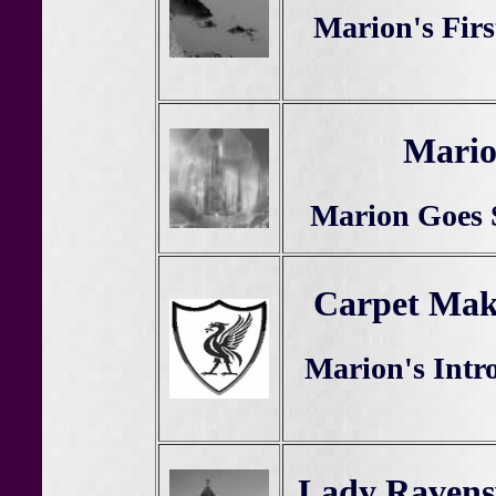
Marion's Firs
Mario
Marion Goes 
Carpet Mak
Marion's Intr
Lady Ravens