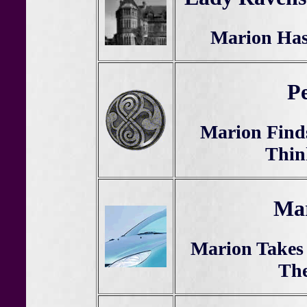
Marion Has
Pe
Marion Find
Thin
Mar
Marion Takes 
Th