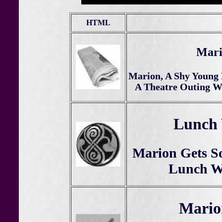
HTML
Mari
Marion, A Shy Young 
A Theatre Outing Wi
Lunch 
Marion Gets S
Lunch Wi
Mario