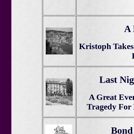
A 
Kristoph Take
Last Nig
A Great Eve
Tragedy For
Bond 