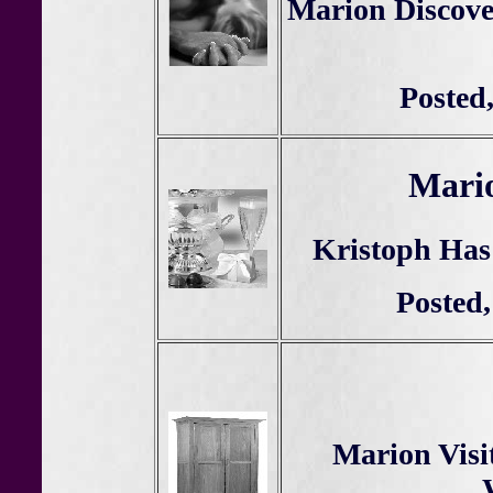
Marion Discove
Posted
Mario
Kristoph Has
Posted,
Marion Visi