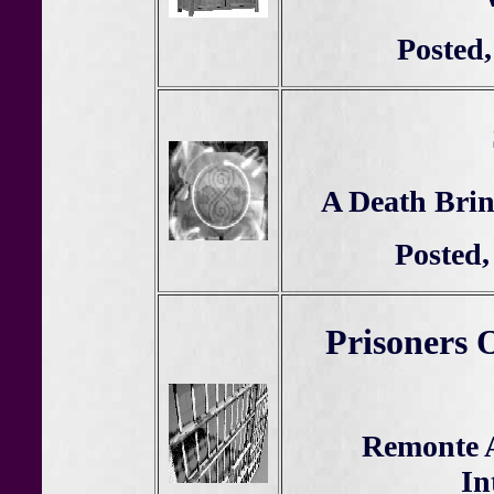
Posted,
A Death Brin
Posted,
Prisoners 
Remonte 
In