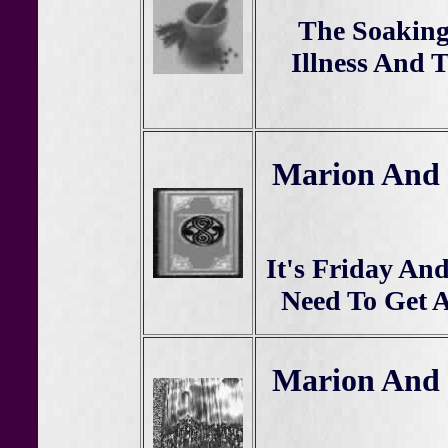
The Soaking
Illness And 
Marion And 
It's Friday An
Need To Get 
Marion And 