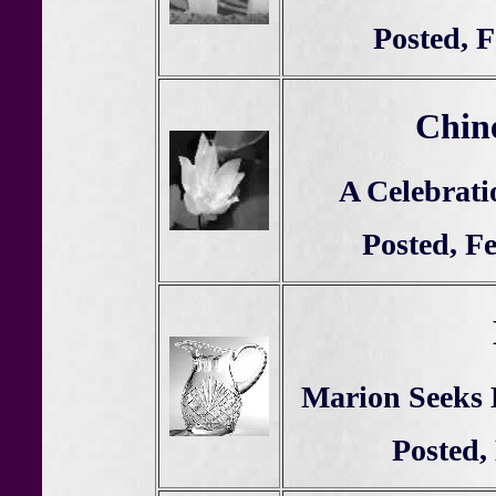
Posted, 
Chin
A Celebrati
Posted, F
Marion Seeks H
Posted,