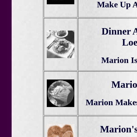
Make Up A
Dinner 
Lo
Marion I
Mario
Marion Makes
Marion'