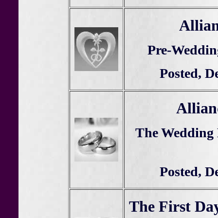
Allia
Pre-Weddin
Posted, D
Allian
The Wedding
Posted, D
The First Da