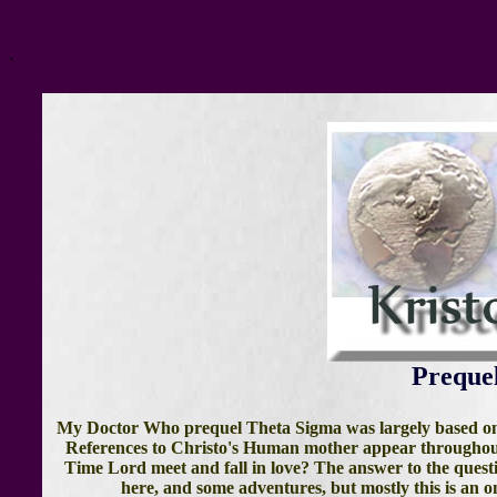
`
Preque
My Doctor Who prequel Theta Sigma was largely based on t
References to Christo's Human mother appear throughout 
Time Lord meet and fall in love? The answer to the questi
here, and some adventures, but mostly this is an on