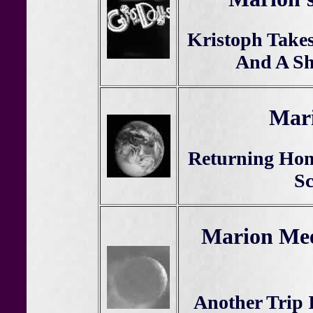
Kristoph Take
And A Sh
Mari
Returning Hom
Sc
Marion Mee
Another Trip 