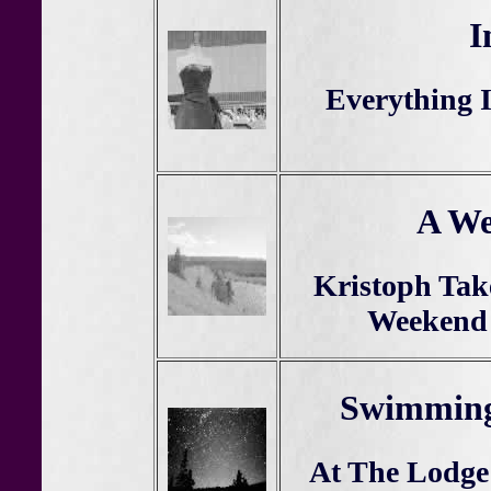
I
Everything I
A We
Kristoph Tak
Weekend 
Swimming
At The Lodge