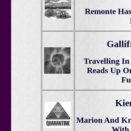
Remonte Has
Galli
Travelling I
Reads Up On
Fu
Kie
Marion And Kr
With 