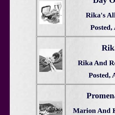
Day Of
Rika's Al
Posted,
Rik
Rika And R
Posted, 
Promena
Marion And K