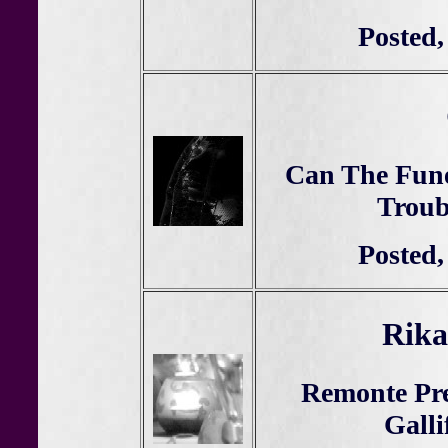
Posted,
Can The Fune
Troub
Posted,
Rika
Remonte Pre
Galli